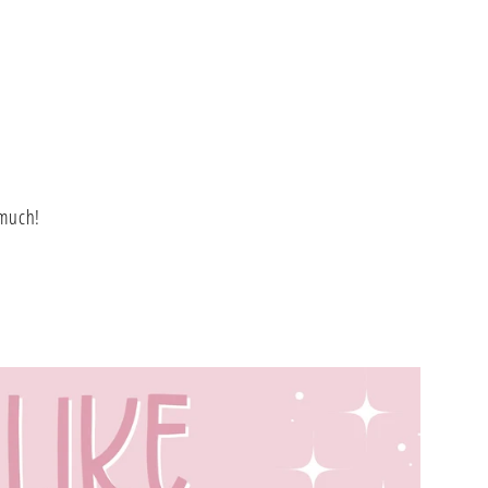
L
 much!