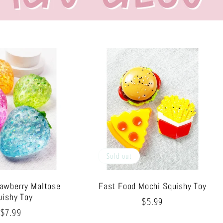
Sold out
rawberry Maltose
Fast Food Mochi Squishy Toy
uishy Toy
Regular
$5.99
Regular
$7.99
price