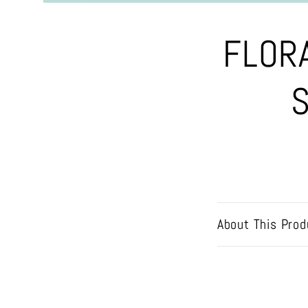
Skip to
FLOR
product
information
S
About This Prod