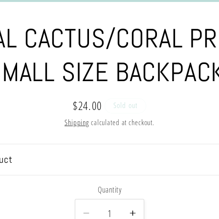
AL CACTUS/CORAL PR
MALL SIZE BACKPAC
Regular
$24.00
Sold out
price
Shipping
calculated at checkout.
uct
Quantity
Decrease
Increase