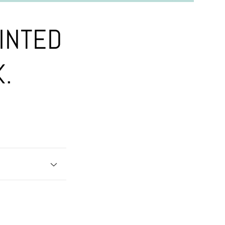
INTED
K.