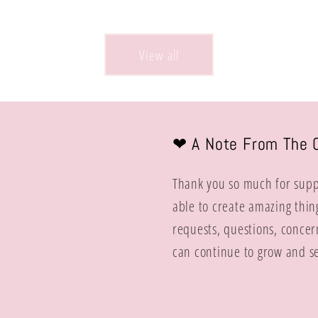
price
View all
❤︎ A Note From The 
Thank you so much for suppo
able to create amazing thin
requests, questions, concer
can continue to grow and se