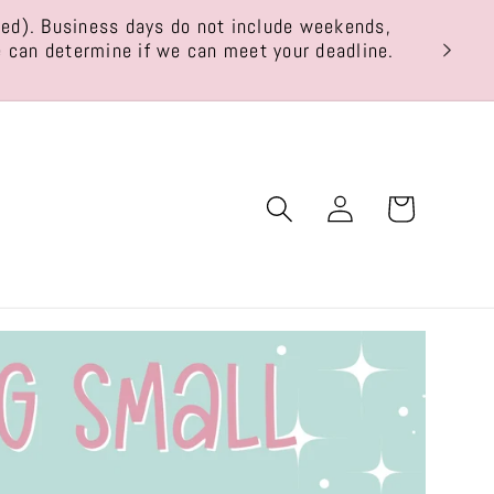
ted). Business days do not include weekends,
THIS
we can determine if we can meet your deadline.
Log
Cart
in