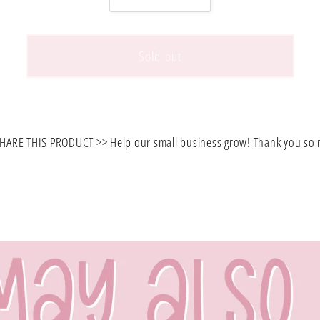
quantity
quantity
for
for
FLORAL
FLORAL
Sold out
CACTUS/CORAL
CACTUS/CORA
PRINTED
PRINTED
SMALL
SMALL
SIZE
SIZE
HARE THIS PRODUCT >> Help our small business grow! Thank you so
BACKPACK.
BACKPACK.