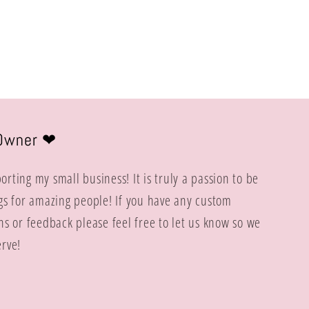
price
Owner ❤︎
rting my small business! It is truly a passion to be
gs for amazing people! If you have any custom
ns or feedback please feel free to let us know so we
rve!