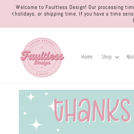
Skip to
Welcome to Faultless Design! Our processing time
content
holidays, or shipping time. If you have a time sen
Home
Shop
Abo