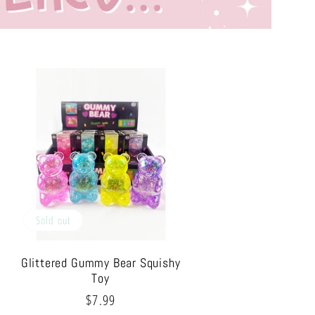
Sold out
Glittered Gummy Bear Squishy
Toy
Regular
$7.99