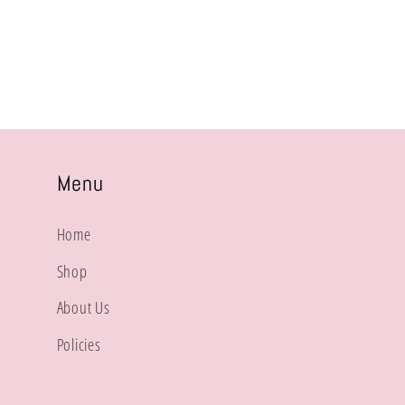
price
Menu
Home
Shop
About Us
Policies