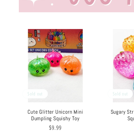
Sold out
Sold out
Cute Glitter Unicorn Mini
Sugary St
Dumpling Squishy Toy
Sq
Regular
$9.99