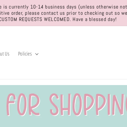
 is currently 10-14 business days (unless otherwise no
sitive order, please contact us prior to checking out so 
CUSTOM REQUESTS WELCOMED. Have a blessed day!
ut Us
Policies